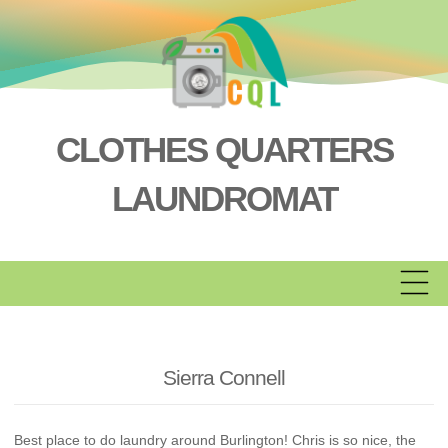
Skip
to
content
CLOTHES QUARTERS
LAUNDROMAT
Sierra Connell
Best place to do laundry around Burlington! Chris is so nice, the