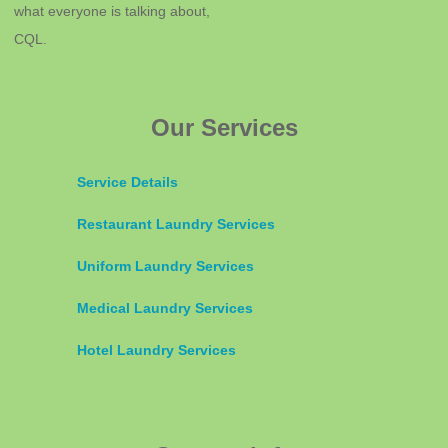
what everyone is talking about,
CQL.
Our Services
Service Details
Restaurant Laundry Services
Uniform Laundry Services
Medical Laundry Services
Hotel Laundry Services