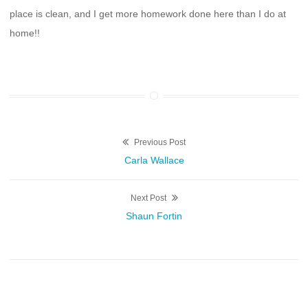
place is clean, and I get more homework done here than I do at
home!!
Post
Previous Post
Previous
Carla Wallace
navigation
post:
Next Post
Next
Shaun Fortin
post: