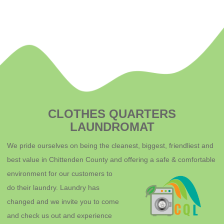
CLOTHES QUARTERS
LAUNDROMAT
We pride ourselves on being the cleanest, biggest, friendliest and
best value in Chittenden County and offering a safe & comfortable
environment for o
ur customers to
do their laundry. Laundry has
changed and we invite you to come
and check us out and experience