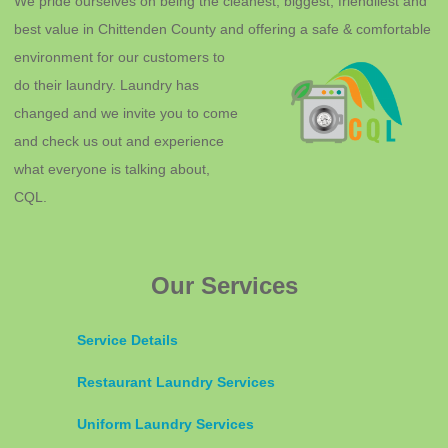
We pride ourselves on being the cleanest, biggest, friendliest and
best value in Chittenden County and offering a safe & comfortable
environment for o
ur customers to
do their laundry. Laundry has
changed and we invite you to come
and check us out and experience
what everyone is talking about,
CQL.
Our Services
Service Details
Restaurant Laundry Services
Uniform Laundry Services