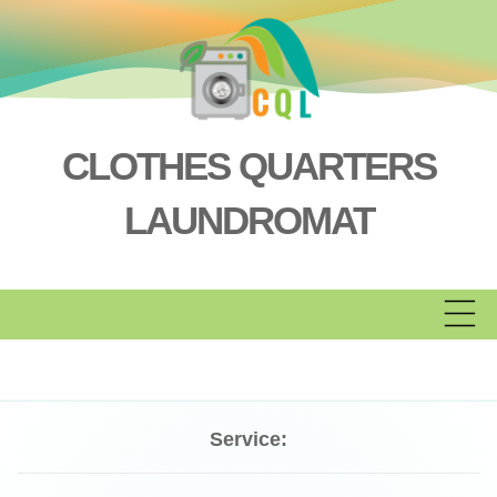
Skip
to
content
CLOTHES QUARTERS
LAUNDROMAT
Service: