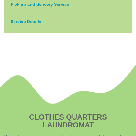
Pick up and delivery Service
Service Details
CLOTHES QUARTERS
LAUNDROMAT