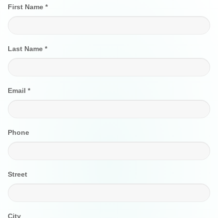
First Name *
Last Name *
Email *
Phone
Street
City