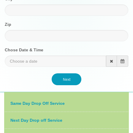
Zip
Chose Date & Time
Same Day Drop Off Service
Next Day Drop off Service