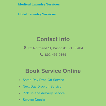
Medical Laundry Services
Hotel Laundry Services
Contact info
32 Normand St, Winooski, VT 05404
802-497-0169
Book Service Online
Same Day Drop Off Service
Next Day Drop off Service
Pick up and delivery Service
Service Details