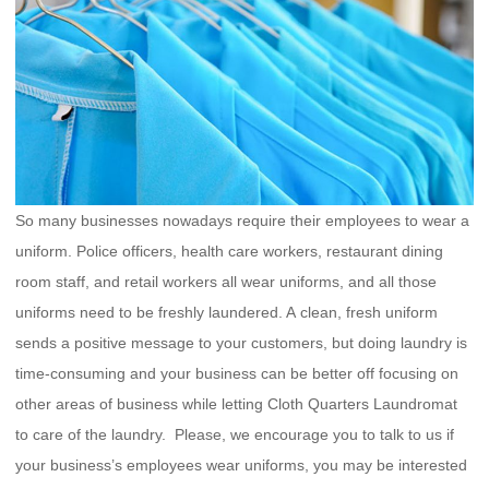
So many businesses nowadays require their employees to wear a
uniform. Police officers, health care workers, restaurant dining
room staff, and retail workers all wear uniforms, and all those
uniforms need to be freshly laundered. A clean, fresh uniform
sends a positive message to your customers, but doing laundry is
time-consuming and your business can be better off focusing on
other areas of business while letting Cloth Quarters Laundromat
to care of the laundry. Please, we encourage you to talk to us if
your business’s employees wear uniforms, you may be interested