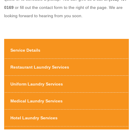
0169
or fill out the contact form to the right of the page. We are
looking forward to hearing from you soon.
Service Details
Restaurant Laundry Services
Uniform Laundry Services
Medical Laundry Services
Hotel Laundry Services