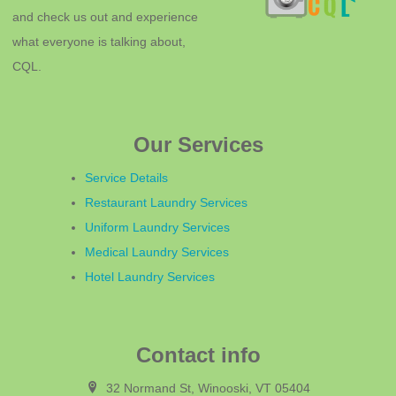
and check us out and experience
what everyone is talking about,
CQL.
Our Services
Service Details
Restaurant Laundry Services
Uniform Laundry Services
Medical Laundry Services
Hotel Laundry Services
Contact info
32 Normand St, Winooski, VT 05404