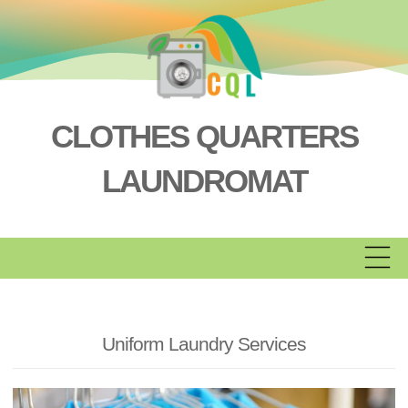
Skip
to
content
CLOTHES QUARTERS
LAUNDROMAT
Uniform Laundry Services