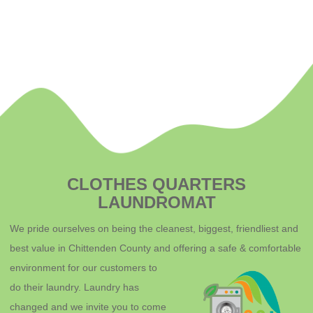
CLOTHES QUARTERS
LAUNDROMAT
We pride ourselves on being the cleanest, biggest, friendliest and
best value in Chittenden County and offering a safe & comfortable
environment for o
ur customers to
do their laundry. Laundry has
changed and we invite you to come