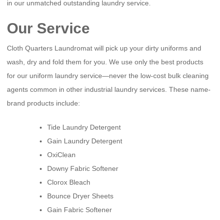
in our unmatched outstanding laundry service.
Our Service
Cloth Quarters Laundromat will pick up your dirty uniforms and
wash, dry and fold them for you. We use only the best products
for our uniform laundry service—never the low-cost bulk cleaning
agents common in other industrial laundry services. These name-
brand products include:
Tide Laundry Detergent
Gain Laundry Detergent
OxiClean
Downy Fabric Softener
Clorox Bleach
Bounce Dryer Sheets
Gain Fabric Softener