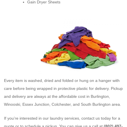
Gain Dryer Sheets
Every item is washed, dried and folded or hung on a hanger with
care before being wrapped in protective plastic for delivery. Pickup
and delivery are always at the affordable cost in Burlington,
Winooski, Essex Junction, Colchester, and South Burlington area.
If you’re interested in our laundry services, contact us today for a
quote or to schedule a pickup. You can give us a call at
(802) 497-