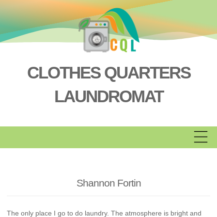
Skip
to
content
CLOTHES QUARTERS
LAUNDROMAT
Shannon Fortin
The only place I go to do laundry. The atmosphere is bright and