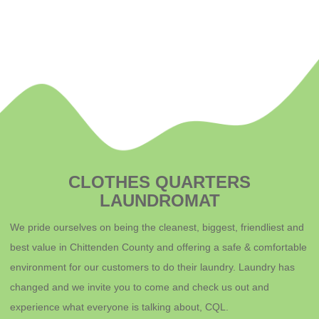
CLOTHES QUARTERS
LAUNDROMAT
We pride ourselves on being the cleanest, biggest, friendliest and
best value in Chittenden County and offering a safe & comfortable
environment for o
ur customers to do their laundry. Laundry has
changed and we invite you to come and check us out and
experience what everyone is talking about, CQL.