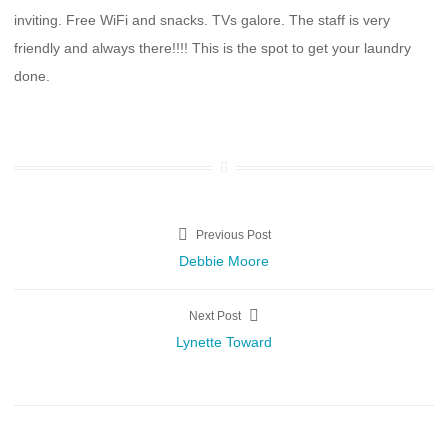
inviting. Free WiFi and snacks. TVs galore. The staff is very
friendly and always there!!!! This is the spot to get your laundry
done.
Post
Previous Post
Previous
Debbie Moore
navigation
post:
Next Post
Next
Lynette Toward
post: