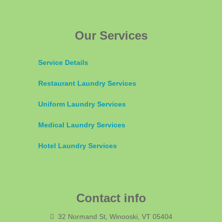
Our Services
Service Details
Restaurant Laundry Services
Uniform Laundry Services
Medical Laundry Services
Hotel Laundry Services
Contact info
32 Normand St, Winooski, VT 05404