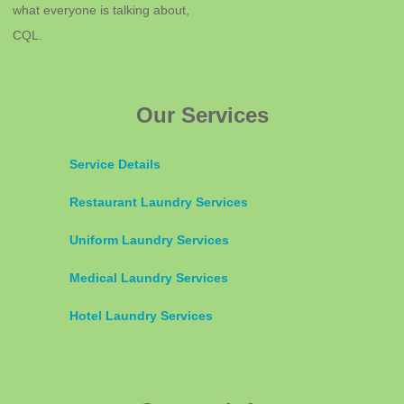
what everyone is talking about,
CQL.
Our Services
Service Details
Restaurant Laundry Services
Uniform Laundry Services
Medical Laundry Services
Hotel Laundry Services