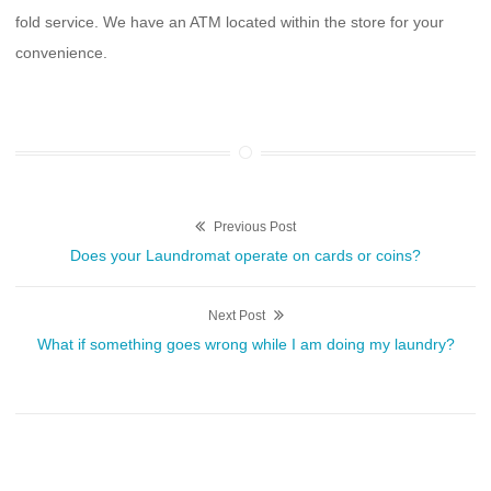
fold service. We have an ATM located within the store for your
convenience.
Post
Previous Post
Previous
Does your Laundromat operate on cards or coins?
navigation
post:
Next Post
Next
What if something goes wrong while I am doing my laundry?
post: