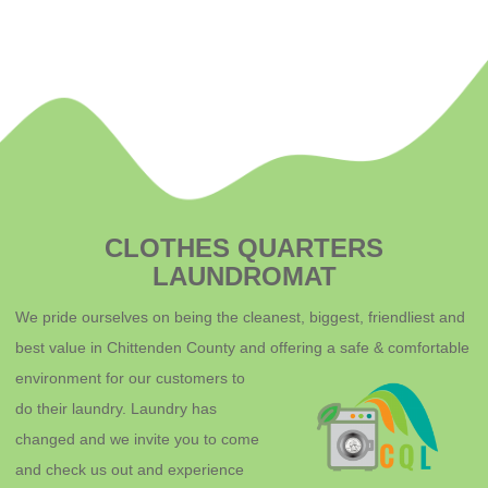
CLOTHES QUARTERS
LAUNDROMAT
We pride ourselves on being the cleanest, biggest, friendliest and
best value in Chittenden County and offering a safe & comfortable
environment for o
ur customers to
do their laundry. Laundry has
changed and we invite you to come
and check us out and experience