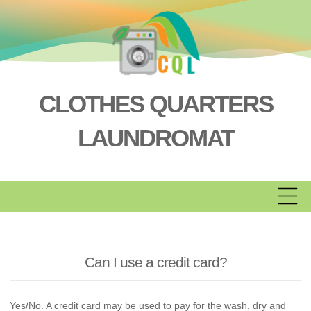
Skip
to
content
CLOTHES QUARTERS
LAUNDROMAT
Can I use a credit card?
Yes/No. A credit card may be used to pay for the wash, dry and